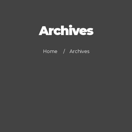
Archives
Home
Archives