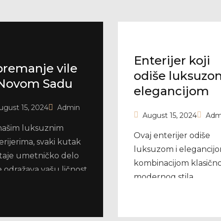
Enterijer koji
remanje vile
odiše luksuzo
Novom Sadu
elegancijom
ugust 15, 2024
Admin
August 15, 2024
Adm
našim luksuznim
Ovaj enterijer odiše
erijerima, svaki kutak
luksuzom i elegancijo
taje umetničko delo
kombinacijom klasično
e odražava vašu ličnost
modernog stila.
estiž.
Dominiraju svetli tonov
bež, bela i zlatna, što
prostoru daje sofisticir