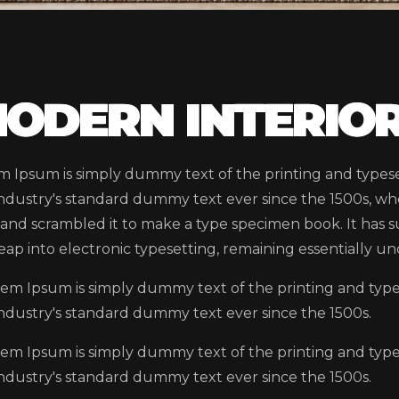
ODERN INTERIOR
m Ipsum is simply dummy text of the printing and types
industry's standard dummy text ever since the 1500s, wh
and scrambled it to make a type specimen book. It has su
eap into electronic typesetting, remaining essentially u
em Ipsum is simply dummy text of the printing and typ
industry's standard dummy text ever since the 1500s.
em Ipsum is simply dummy text of the printing and typ
industry's standard dummy text ever since the 1500s.