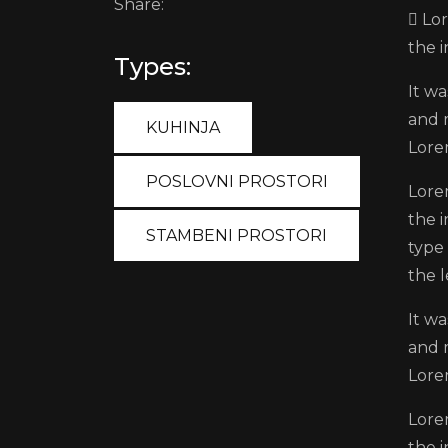
Share:
Lor
the 
Types:
It wa
and 
KUHINJA
Lore
POSLOVNI PROSTORI
Lore
the 
STAMBENI PROSTORI
type 
the l
It wa
and 
Lore
Lore
the 