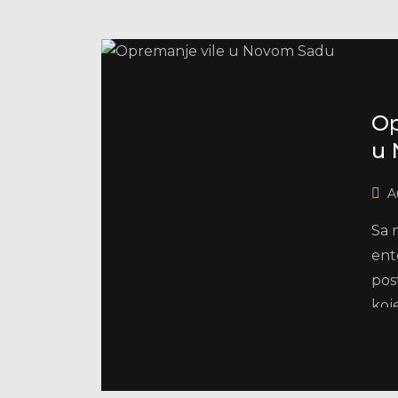
Op
u 
A
Sa 
ent
pos
koj
i pr