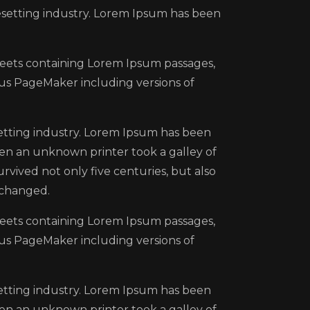
esetting industry. Lorem Ipsum has been
sheets containing Lorem Ipsum passages,
us PageMaker including versions of
etting industry. Lorem Ipsum has been
en an unknown printer took a galley of
rvived not only five centuries, but also
nchanged.
sheets containing Lorem Ipsum passages,
us PageMaker including versions of
etting industry. Lorem Ipsum has been
en an unknown printer took a galley of