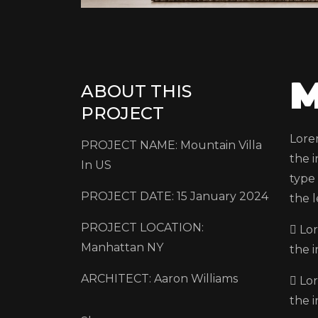
M
ABOUT THIS
PROJECT
Lore
PROJECT NAME: Mountain Villa
the 
In US
type 
PROJECT DATE: 15 January 2024
the l
PROJECT LOCATION:
Lor
Manhattan NY
the 
ARCHITECT: Aaron Williams
Lor
the 