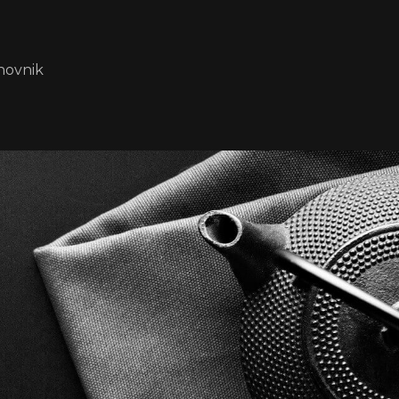
novnik