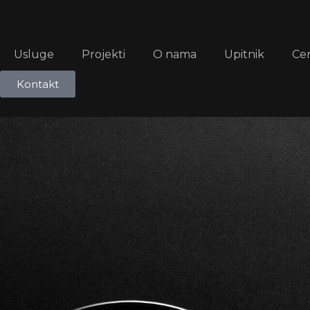
Usluge
Projekti
O nama
Upitnik
Ce
Kontakt