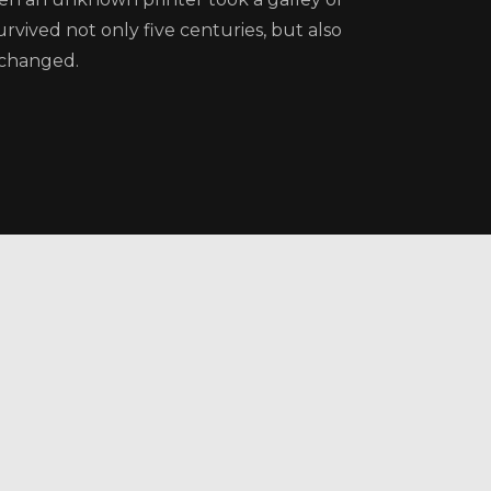
rvived not only five centuries, but also
nchanged.