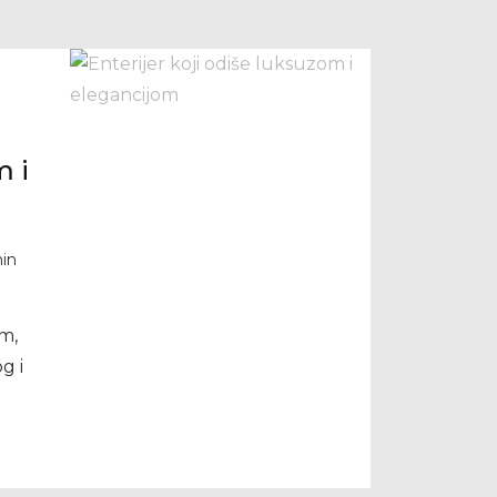
m i
in
m,
g i
i –
an i