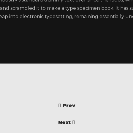
and scrambled it to make a type specimen book. It has su
eap into electronic typesetting, remaining essentially u
Prev
Next