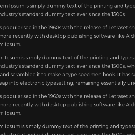
em Ipsum is simply dummy text of the printing and typ
industry's standard dummy text ever since the 1500s.
s popularised in the 1960s with the release of Letraset 
more recently with desktop publishing software like Ald
m Ipsum.
m Ipsum is simply dummy text of the printing and types
industry's standard dummy text ever since the 1500s, wh
and scrambled it to make a type specimen book. It has su
eap into electronic typesetting, remaining essentially u
s popularised in the 1960s with the release of Letraset 
more recently with desktop publishing software like Ald
m Ipsum.
m Ipsum is simply dummy text of the printing and types
industry's standard dummy text ever since the 1500s, wh