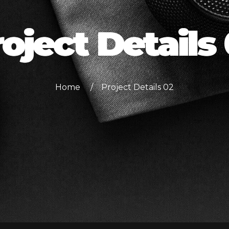
oject Details
Home
Project Details 02