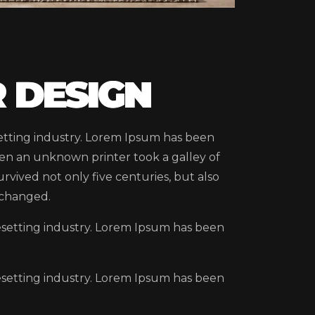
 DESIGN
etting industry. Lorem Ipsum has been
en an unknown printer took a galley of
rvived not only five centuries, but also
nchanged.
esetting industry. Lorem Ipsum has been
esetting industry. Lorem Ipsum has been